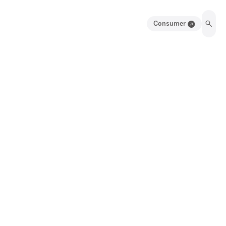
Consumer