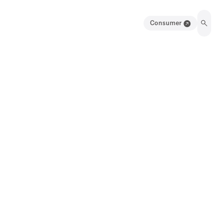
Consumer