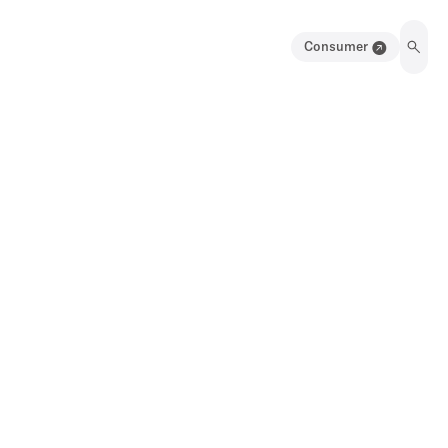
Consumer