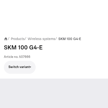
Products
Wireless systems
SKM 100 G4-E
/
/
/
SKM 100 G4-E
Article no.
507666
Switch variant