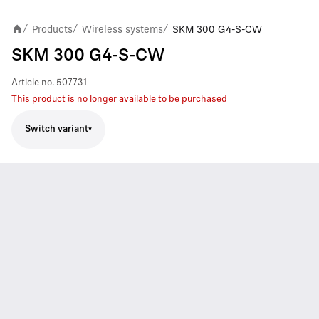
Products
Wireless systems
SKM 300 G4-S-CW
/
/
/
SKM 300 G4-S-CW
Article no.
507731
This product is no longer available to be purchased
Switch variant