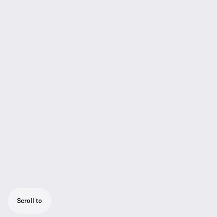
Scroll to