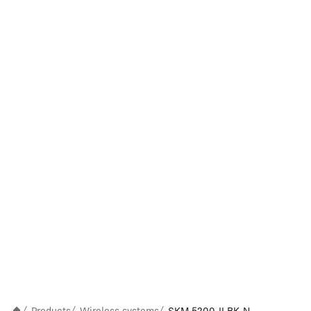
/
/
/