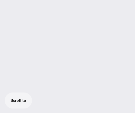
Scroll to
The next evolution of the SKM 5200