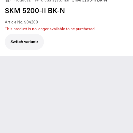
Products
Wireless systems
SKM 5200-II BK-N
SKM 5200-II BK-N
Article No.
504200
This product is no longer available to be purchased
Switch variant