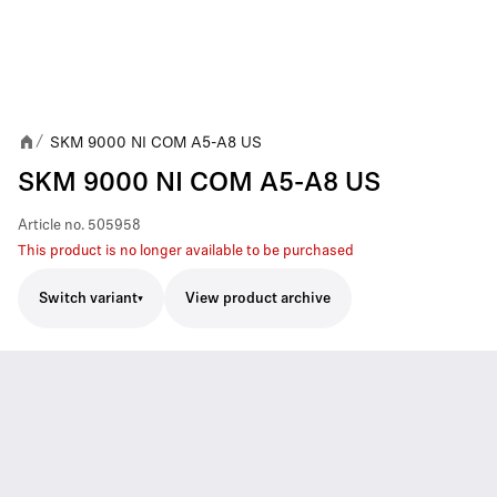
SKM 9000 NI COM A5-A8 US
/
SKM 9000 NI COM A5-A8 US
Article no.
505958
This product is no longer available to be purchased
Switch variant
View product archive