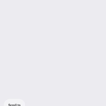
Scroll to