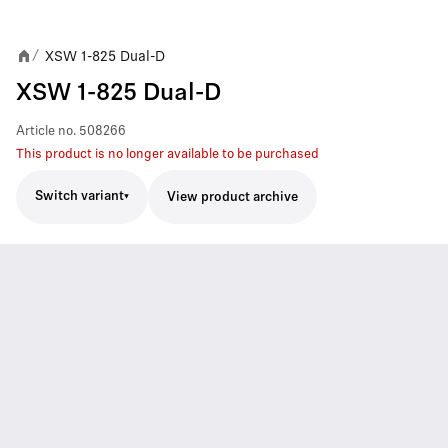
XSW 1-825 Dual-D
/
XSW 1-825 Dual-D
Article no.
508266
This product is no longer available to be purchased
Switch variant
View product archive