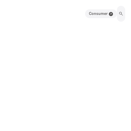
Consumer