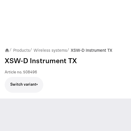
Products
Wireless systems
XSW-D Instrument TX
/
/
/
XSW-D Instrument TX
Article no.
508496
Switch variant