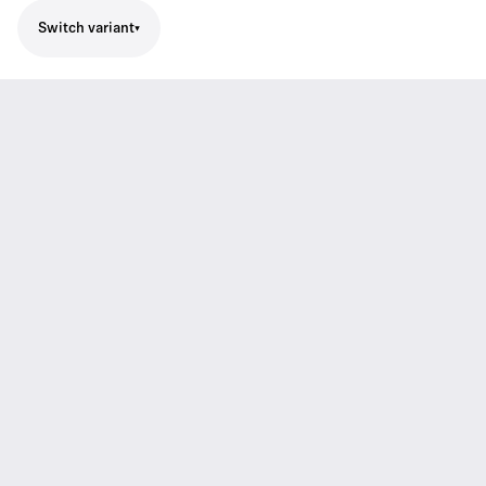
Switch variant