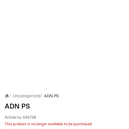
Uncategorized
ADN PS
/
/
ADN PS
Article no.
504756
This product is no longer available to be purchased