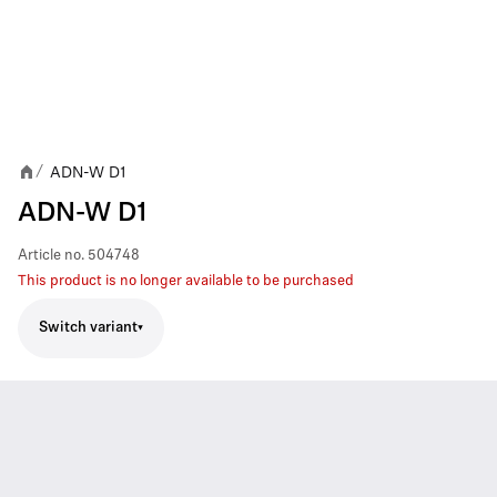
ADN-W D1
/
ADN-W D1
Article no.
504748
This product is no longer available to be purchased
Switch variant