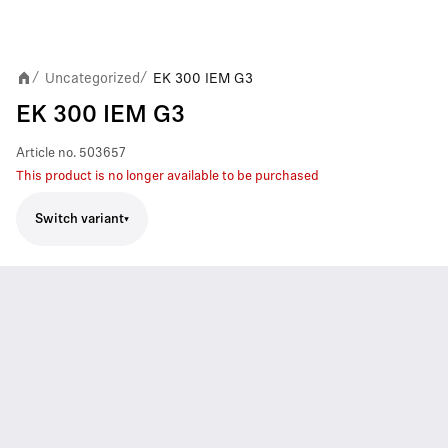
Uncategorized
EK 300 IEM G3
/
/
EK 300 IEM G3
Article no.
503657
This product is no longer available to be purchased
Switch variant