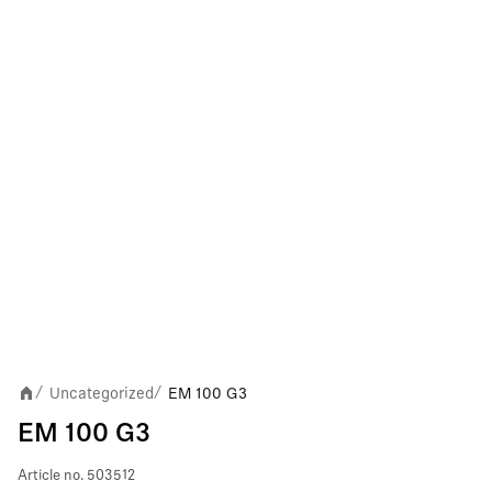
Uncategorized
EM 100 G3
/
/
EM 100 G3
Article no.
503512