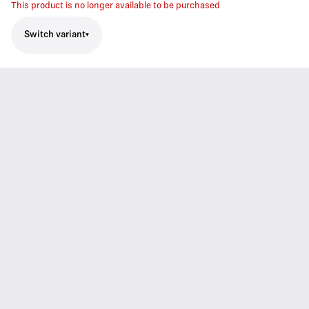
This product is no longer available to be purchased
Switch variant