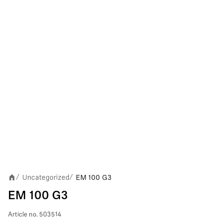
Uncategorized
EM 100 G3
/
/
EM 100 G3
Article no.
503514