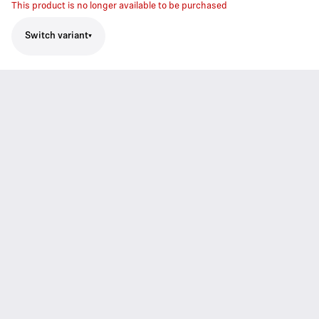
This product is no longer available to be purchased
Switch variant