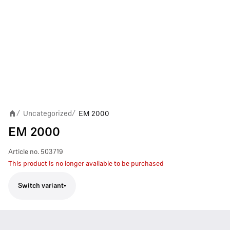
Uncategorized
EM 2000
/
/
EM 2000
Article no.
503719
This product is no longer available to be purchased
Switch variant