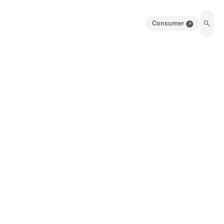
Consumer