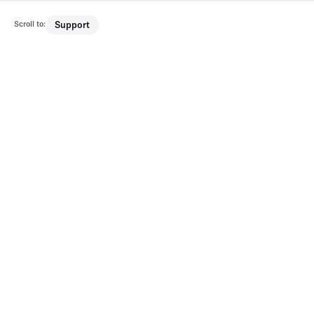
Scroll to:
Support