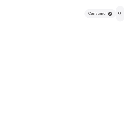
Consumer