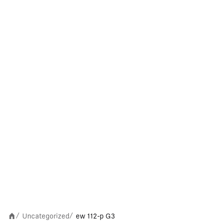
Uncategorized
ew 112-p G3
/
/