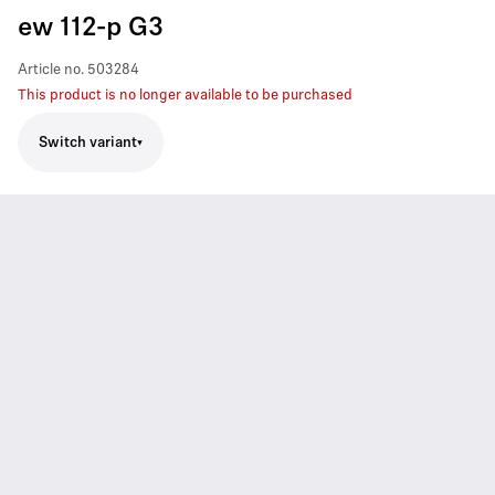
ew 112-p G3
Article no.
503284
This product is no longer available to be purchased
Switch variant