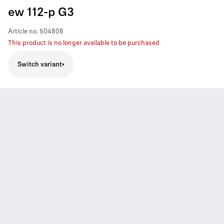
ew 112-p G3
Article no.
504808
This product is no longer available to be purchased
Switch variant