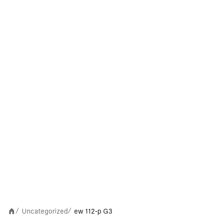
Uncategorized
ew 112-p G3
/
/