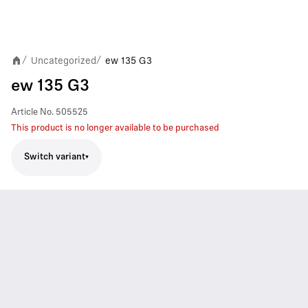
Uncategorized
ew 135 G3
/
/
ew 135 G3
Article No.
505525
This product is no longer available to be purchased
Switch variant