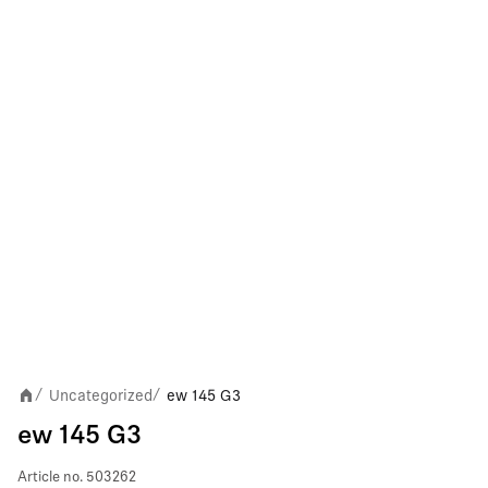
Uncategorized
ew 145 G3
/
/
ew 145 G3
Article no.
503262