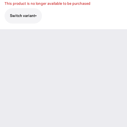
This product is no longer available to be purchased
Switch variant