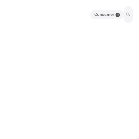
Consumer