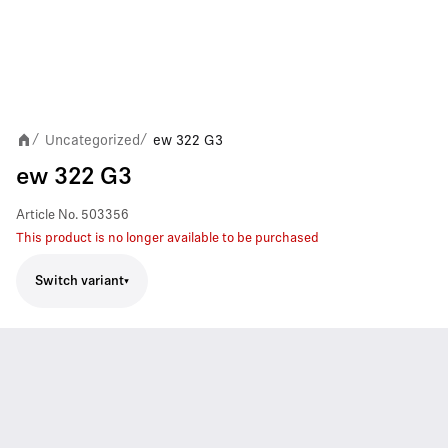
Uncategorized
ew 322 G3
/
/
ew 322 G3
Article No.
503356
This product is no longer available to be purchased
Switch variant