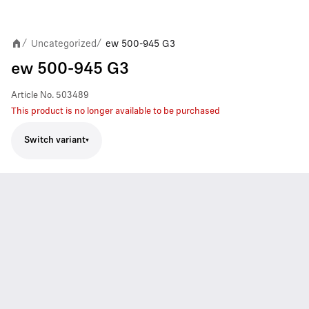
Uncategorized
ew 500-945 G3
/
/
ew 500-945 G3
Article No.
503489
This product is no longer available to be purchased
Switch variant