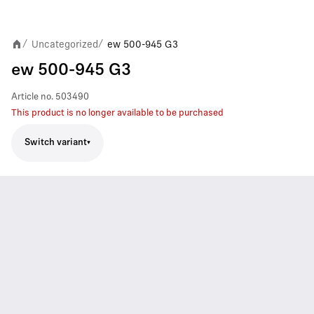
Uncategorized
ew 500-945 G3
/
/
ew 500-945 G3
Article no.
503490
This product is no longer available to be purchased
Switch variant