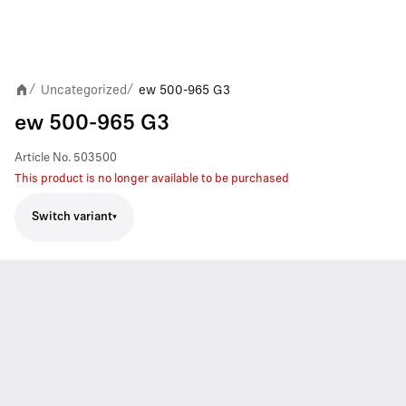
Uncategorized
ew 500-965 G3
/
/
ew 500-965 G3
Article No.
503500
This product is no longer available to be purchased
Switch variant