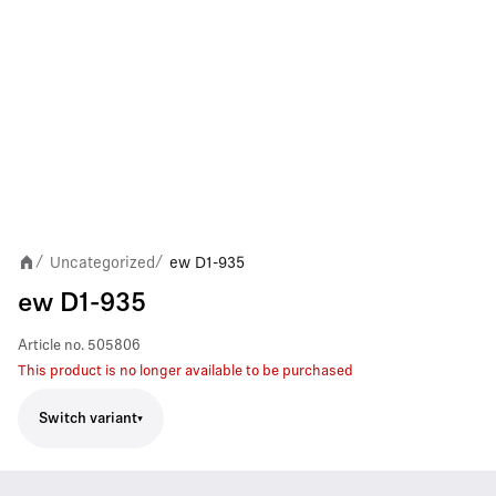
Uncategorized
ew D1-935
/
/
ew D1-935
Article no.
505806
This product is no longer available to be purchased
Switch variant