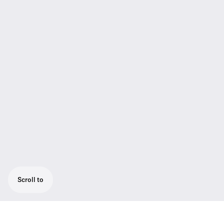
Scroll to