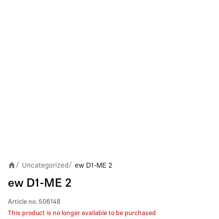
Uncategorized
ew D1-ME 2
/
/
ew D1-ME 2
Article no.
506148
This product is no longer available to be purchased