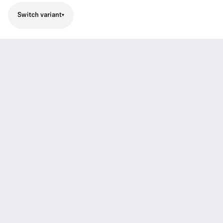
Switch variant