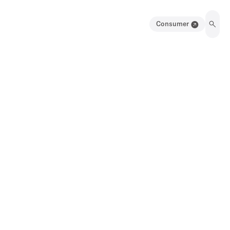
Consumer