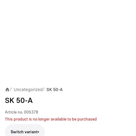
Uncategorized
SK 50-A
/
/
SK 50-A
Article no.
005378
This product is no longer available to be purchased
Switch variant