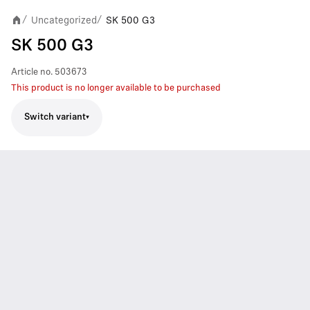
Uncategorized
SK 500 G3
/
/
SK 500 G3
Article no.
503673
This product is no longer available to be purchased
Switch variant