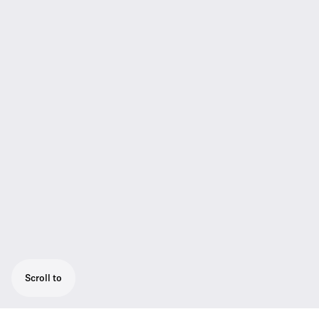
Scroll to