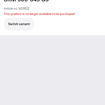
SKM 300-845 G3
Article no.
503622
This product is no longer available to be purchased
Switch variant