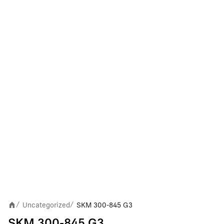
Uncategorized
SKM 300-845 G3
/
/