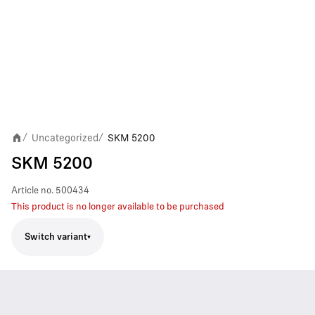
Uncategorized
SKM 5200
/
/
SKM 5200
Article no.
500434
This product is no longer available to be purchased
Switch variant