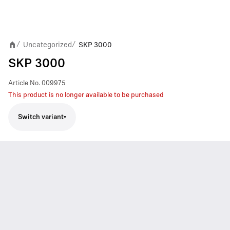
Uncategorized
SKP 3000
/
/
SKP 3000
Article No.
009975
This product is no longer available to be purchased
Switch variant