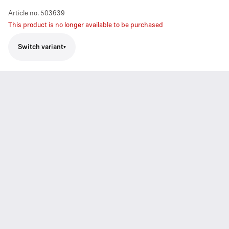
Article no.
503639
This product is no longer available to be purchased
Switch variant