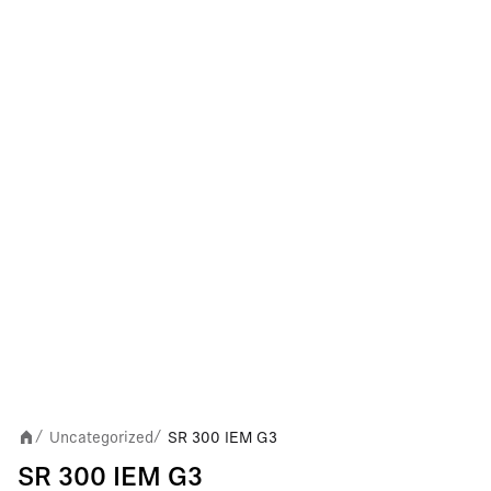
Uncategorized
SR 300 IEM G3
/
/
SR 300 IEM G3