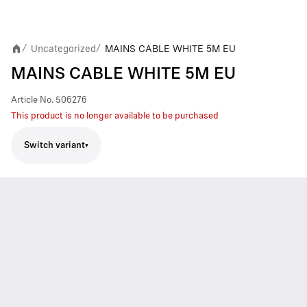
Uncategorized
MAINS CABLE WHITE 5M EU
/
/
MAINS CABLE WHITE 5M EU
Article No.
506276
This product is no longer available to be purchased
Switch variant