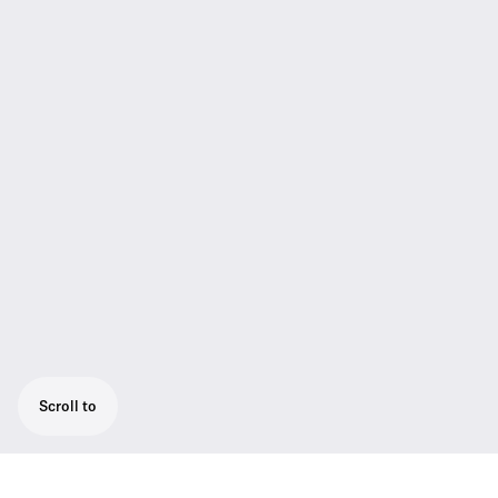
Scroll to