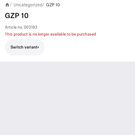
Uncategorized
GZP 10
/
/
GZP 10
Article no.
003193
This product is no longer available to be purchased
Switch variant