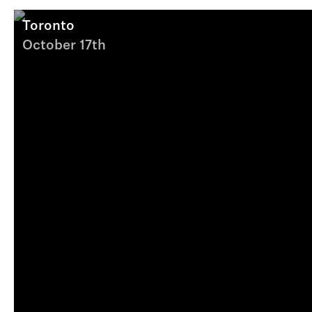
Toronto
October 17th