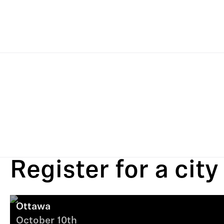
Register for a city
Ottawa
October 10th