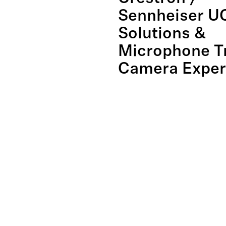
Sennheiser U
Solutions &
Microphone T
Camera Exper