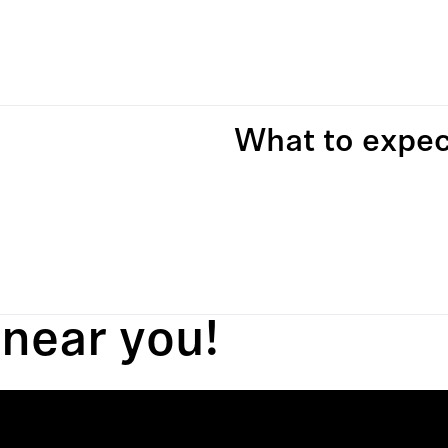
What to expec
 near you!