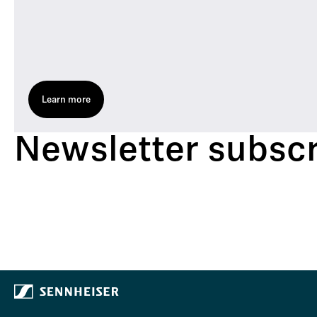
Learn more
Newsletter subscr