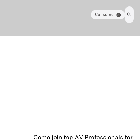
Consumer
Come join top AV Professionals for