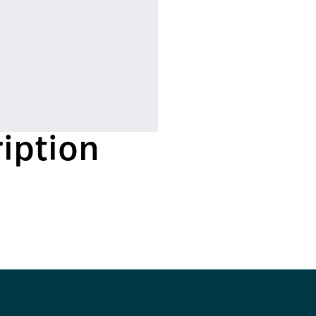
iption