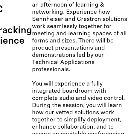
an afternoon of learning &
C
networking. Experience how
Sennheiser and Crestron solutions
work seamlessly together for
racking
meeting and learning spaces of all
ience
forms and sizes. There will be
product presentations and
demonstrations led by our
Technical Applications
professionals.
You will experience a fully
integrated boardroom with
complete audio and video control.
During the session, you will learn
how our vetted solutions work
together to simplify deployment,
enhance collaboration, and to