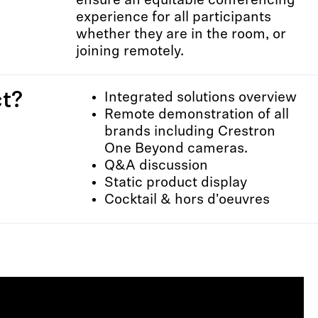
ensure an equitable conferencing
experience for all participants
whether they are in the room, or
joining remotely.
t?
Integrated solutions overview
Remote demonstration of all
brands including Crestron
One Beyond cameras.
Q&A discussion
Static product display
Cocktail & hors d'oeuvres