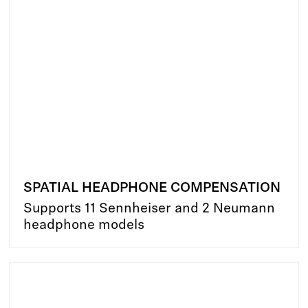
SPATIAL HEADPHONE COMPENSATION
Supports 11 Sennheiser and 2 Neumann
headphone models