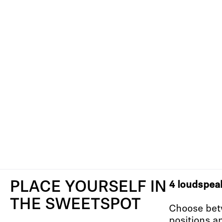
PLACE YOURSELF IN
4 loudspea
THE SWEETSPOT
Choose bet
positions a