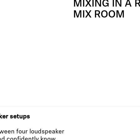
MIXING IN A 
MIX ROOM
ker setups
ween four loudspeaker
nd confidently know