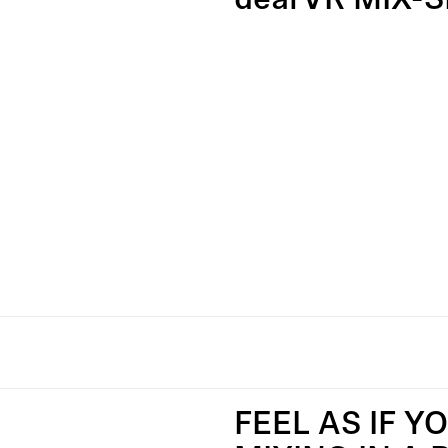
dearVR MIX-S
FEEL AS IF Y