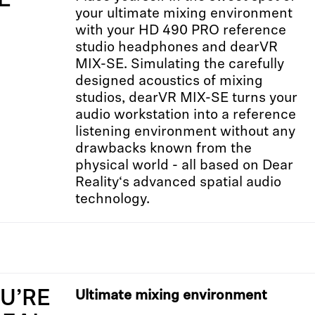
E
your ultimate mixing environment
with your HD 490 PRO reference
studio headphones and dearVR
MIX-SE. Simulating the carefully
designed acoustics of mixing
studios, dearVR MIX-SE turns your
audio workstation into a reference
listening environment without any
drawbacks known from the
physical world - all based on Dear
Reality‘s advanced spatial audio
technology.
OU’RE
Ultimate mixing environment