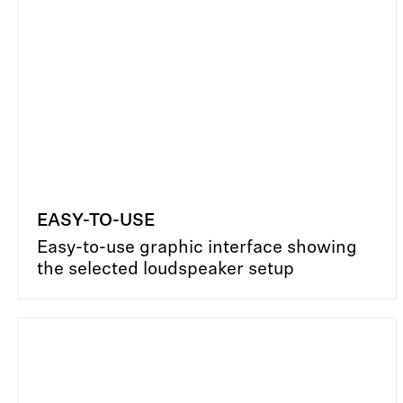
EASY-TO-USE
Easy-to-use graphic interface showing
the selected loudspeaker setup