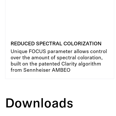
REDUCED SPECTRAL COLORIZATION
Unique FOCUS parameter allows control
over the amount of spectral coloration,
built on the patented Clarity algorithm
from Sennheiser AMBEO
Downloads