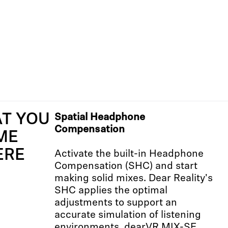
AT YOU
Spatial Headphone
Compensation
ME
ERE
Activate the built-in Headphone
Compensation (SHC) and start
making solid mixes. Dear Reality's
SHC applies the optimal
adjustments to support an
accurate simulation of listening
environments. dearVR MIX-SE