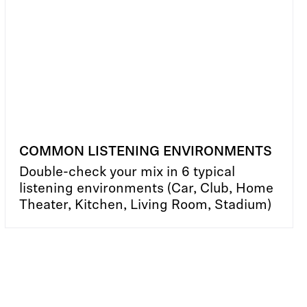
COMMON LISTENING ENVIRONMENTS
Double-check your mix in 6 typical
listening environments (Car, Club, Home
Theater, Kitchen, Living Room, Stadium)