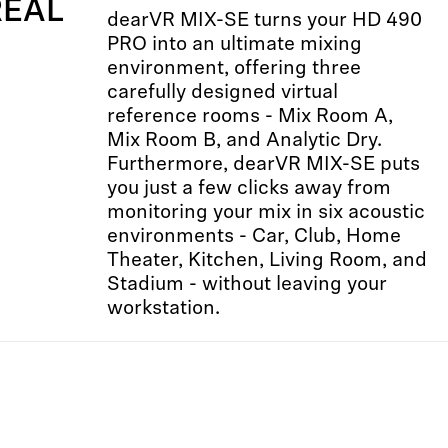
REAL
dearVR MIX-SE turns your HD 490
PRO into an ultimate mixing
environment, offering three
carefully designed virtual
reference rooms - Mix Room A,
Mix Room B, and Analytic Dry.
Furthermore, dearVR MIX-SE puts
you just a few clicks away from
monitoring your mix in six acoustic
environments - Car, Club, Home
Theater, Kitchen, Living Room, and
Stadium - without leaving your
workstation.