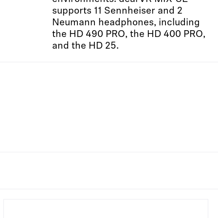
supports 11 Sennheiser and 2
Neumann headphones, including
the HD 490 PRO, the HD 400 PRO,
and the HD 25.