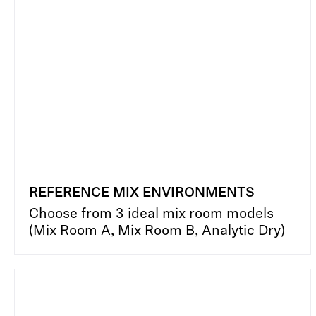
REFERENCE MIX ENVIRONMENTS
Choose from 3 ideal mix room models
(Mix Room A, Mix Room B, Analytic Dry)