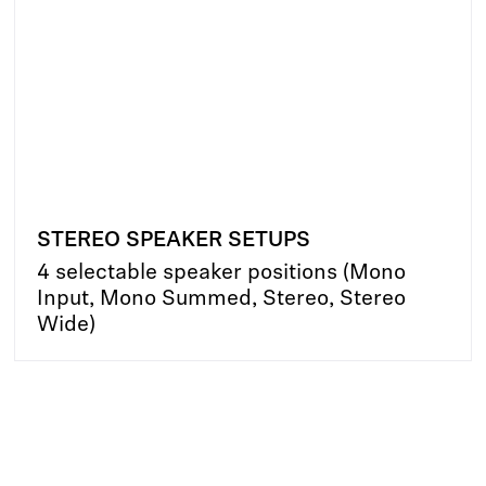
STEREO SPEAKER SETUPS
4 selectable speaker positions (Mono
Input, Mono Summed, Stereo, Stereo
Wide)