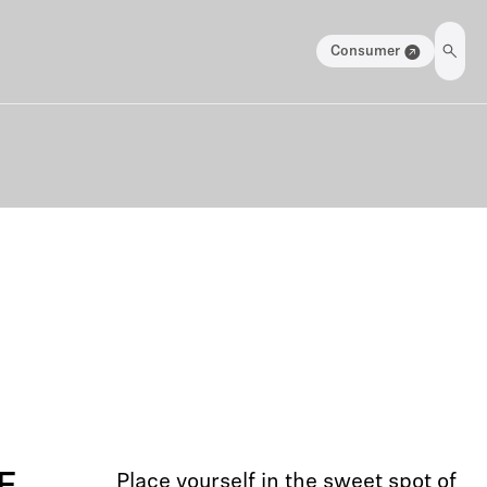
Consumer
Place yourself in the sweet spot of