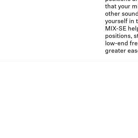
that your mi
other sound
yourself in
MIX-SE help
positions, 
low-end fre
greater eas