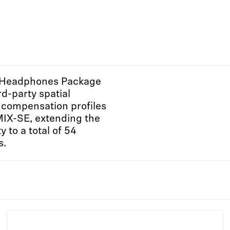
 Headphones Package
rd-party spatial
compensation profiles
MIX-SE, extending the
y to a total of 54
s.