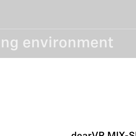
ing environment