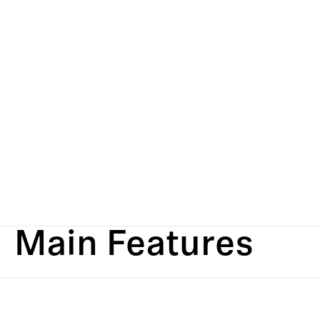
Main Features