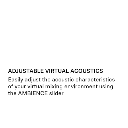
ADJUSTABLE VIRTUAL ACOUSTICS
Easily adjust the acoustic characteristics
of your virtual mixing environment using
the AMBIENCE slider