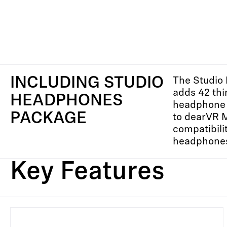
INCLUDING STUDIO
The Studio
adds 42 thi
HEADPHONES
headphone 
PACKAGE
to dearVR 
compatibilit
headphone
Key Features