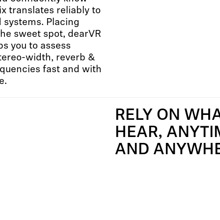
x translates reliably to
 systems. Placing
 the sweet spot, dearVR
s you to assess
stereo-width, reverb &
quencies fast and with
e.
RELY ON WH
HEAR, ANYTI
AND ANYWH