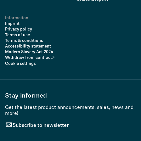
Information
Imprint
Privacy policy
Terms of use
Terms & conditions
Accessibility statement
Modern Slavery Act 2024
Withdraw from contract
Cookie settings
Stay informed
Get the latest product announcements, sales, news and
more!
Subscribe to newsletter