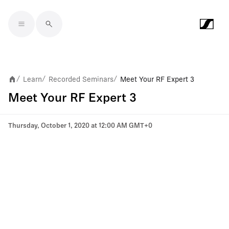
Skip to main content
Learn
Recorded Seminars
Meet Your RF Expert 3
/
/
/
Meet Your RF Expert 3
Thursday, October 1, 2020 at 12:00 AM GMT+0