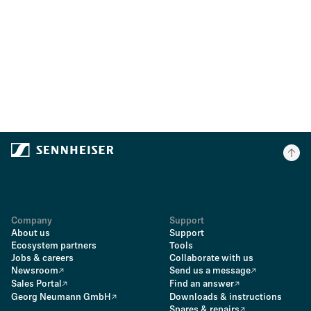
Company
Support
About us
Support
Ecosystem partners
Tools
Jobs & careers
Collaborate with us
Newsroom
Send us a message
Sales Portal
Find an answer
Georg Neumann GmbH
Downloads & instructions
Spares & repairs