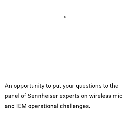
An opportunity to put your questions to the
panel of Sennheiser experts on wireless mic
and IEM operational challenges.