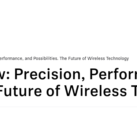
erformance, and Possibilities. The Future of Wireless Technology
: Precision, Perfo
 Future of Wireless