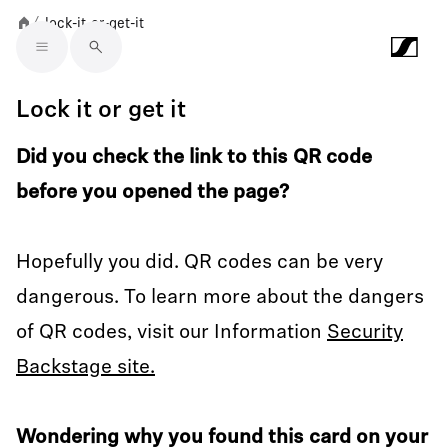
lock-it-or-get-it
/
Skip to main content
Lock it or get it
Did you check the link to this QR code
before you opened the page?
Hopefully you did. QR codes can be very
dangerous. To learn more about the dangers
of QR codes, visit our Information
Security
Backstage site.
Wondering why you found this card on your