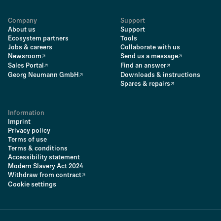
Company
Support
About us
Support
Ecosystem partners
Tools
Jobs & careers
Collaborate with us
Newsroom
Send us a message
Sales Portal
Find an answer
Georg Neumann GmbH
Downloads & instructions
Spares & repairs
Information
Imprint
Privacy policy
Terms of use
Terms & conditions
Accessibility statement
Modern Slavery Act 2024
Withdraw from contract
Cookie settings