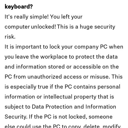
keyboard?
It's really simple! You left your
computer unlocked! This is a huge security
risk.
It is important to lock your company PC when
you leave the workplace to protect the data
and information stored or accessible on the
PC from unauthorized access or misuse. This
is especially true if the PC contains personal
information or intellectual property that is
subject to Data Protection and Information
Security. If the PC is not locked, someone
else could use the PC to copy, delete, modify,