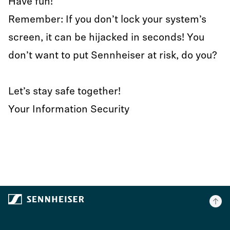
Have fun!
Remember: If you don’t lock your system’s
screen, it can be hijacked in seconds! You
don’t want to put Sennheiser at risk, do you?
Let’s stay safe together!
Your Information Security