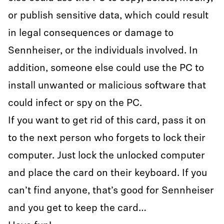
or publish sensitive data, which could result
in legal consequences or damage to
Sennheiser, or the individuals involved. In
addition, someone else could use the PC to
install unwanted or malicious software that
could infect or spy on the PC.
If you want to get rid of this card, pass it on
to the next person who forgets to lock their
computer. Just lock the unlocked computer
and place the card on their keyboard. If you
can’t find anyone, that’s good for Sennheiser
and you get to keep the card…