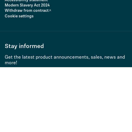
Accessibility statement
Modern Slavery Act 2024
Withdraw from contract
Cookie settings
Stay informed
Get the latest product announcements, sales, news and
more!
Subscribe to newsletter