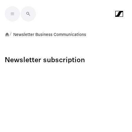
Skip to main content
Newsletter Business Communications
/
Newsletter subscription