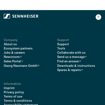
Company
Support
About us
Support
Ecosystem partners
Tools
Jobs & careers
Collaborate with us
Newsroom
Send us a message
Sales Portal
Find an answer
Georg Neumann GmbH
Downloads & instructions
Spares & repairs
Information
Imprint
Privacy policy
Terms of use
Terms & conditions