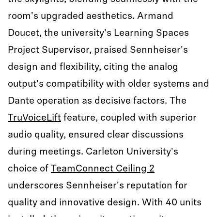
room's upgraded aesthetics. Armand
Doucet, the university's Learning Spaces
Project Supervisor, praised Sennheiser's
design and flexibility, citing the analog
output's compatibility with older systems and
Dante operation as decisive factors. The
TruVoiceLift
feature, coupled with superior
audio quality, ensured clear discussions
during meetings. Carleton University's
choice of
TeamConnect Ceiling 2
underscores Sennheiser's reputation for
quality and innovative design. With 40 units