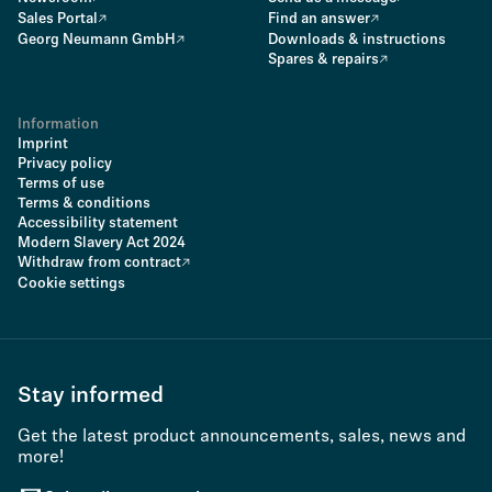
Sales Portal
Find an answer
Georg Neumann GmbH
Downloads & instructions
Spares & repairs
Information
Imprint
Privacy policy
Terms of use
Terms & conditions
Accessibility statement
Modern Slavery Act 2024
Withdraw from contract
Cookie settings
Stay informed
Get the latest product announcements, sales, news and
more!