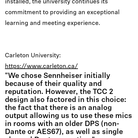
installed, the university continues its
commitment to providing an exceptional
learning and meeting experience.
Carleton University:
https://www.carleton.ca/
"We chose Sennheiser initially
because of their quality and
reputation. However, the TCC 2
design also factored in this choice:
the fact that there is an analog
output allowing us to use these mics
in rooms with an older DPS (non-
Dante or AES67), as well as single