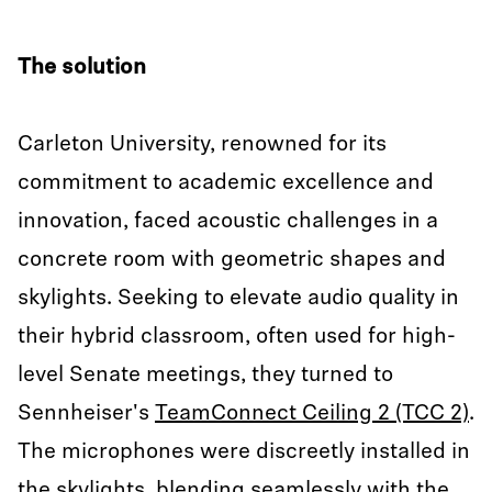
The solution
Carleton University, renowned for its
commitment to academic excellence and
innovation, faced acoustic challenges in a
concrete room with geometric shapes and
skylights. Seeking to elevate audio quality in
their hybrid classroom, often used for high-
level Senate meetings, they turned to
Sennheiser's
TeamConnect Ceiling 2 (TCC 2)
.
The microphones were discreetly installed in
the skylights, blending seamlessly with the