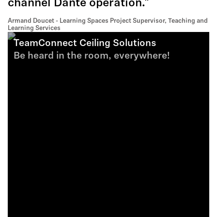
channel Dante operation."
Armand Doucet - Learning Spaces Project Supervisor, Teaching and
Learning Services
TeamConnect Ceiling Solutions
Be heard in the room, everywhere!