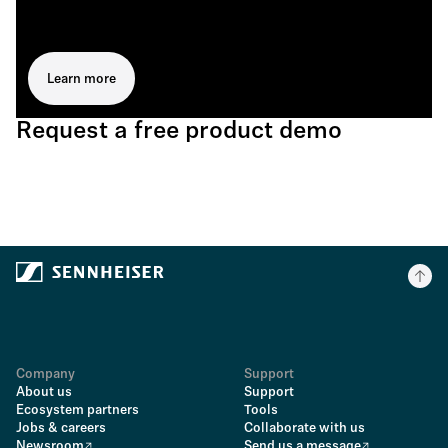
Learn more
Request a free product demo
Company
Support
About us
Support
Ecosystem partners
Tools
Jobs & careers
Collaborate with us
Newsroom
Send us a message