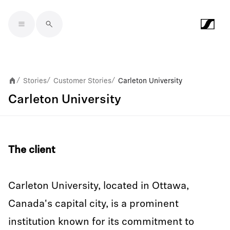
Skip to main content
Stories
Customer Stories
Carleton University
/
/
/
Carleton University
The client
Carleton University, located in Ottawa,
Canada's capital city, is a prominent
institution known for its commitment to