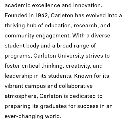
academic excellence and innovation.
Founded in 1942, Carleton has evolved into a
thriving hub of education, research, and
community engagement. With a diverse
student body and a broad range of
programs, Carleton University strives to
foster critical thinking, creativity, and
leadership in its students. Known for its
vibrant campus and collaborative
atmosphere, Carleton is dedicated to
preparing its graduates for success in an
ever-changing world.