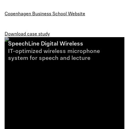
Copenhagen Business School Website
Download case study
SpeechLine Digital Wireless
IT-optimized wireless microphone
system for speech and lecture