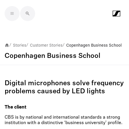
Skip to main content
Stories
Customer Stories
Copenhagen Business School
/
/
/
Copenhagen Business School
Digital microphones solve frequency
problems caused by LED lights
The client
CBS is by national and international standards a strong
institution with a distinctive ‘business university’ profile.