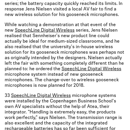
series; the battery capacity quickly reached its limits. In
response Jens Nielsen visited a local AV fair to find a
new wireless solution for his gooseneck microphones.
While watching a demonstration at that event of the
new
SpeechLine Digital Wireless
series, Jens Nielsen
realised that Sennheiser's new product line could
actually be ideal for medium-sized classrooms, and he
also realised that the university's in-house wireless
solution for its gooseneck microphones was perhaps not
as originally intended by the designers. Nielsen actually
left the fair with something completely different than he
planned to: he ordered the
SpeechLine Digital Wireless
microphone system instead of new gooseneck
microphones. The change-over to wireless gooseneck
microphones is now planned for 2018.
33
SpeechLine Digital Wireless
microphone systems
were installed by the Copenhagen Business School's
own AV specialists without the help of Atea, their
integrator. "Handling is extremely easy, the products
work perfectly," says Nielsen. The transmission range is
also excellent and the capacity of the integrated
rechargeable batteries has so far been sufficient for