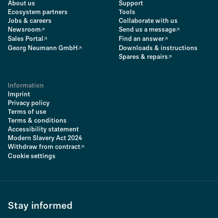
About us
Support
Ecosystem partners
Tools
Jobs & careers
Collaborate with us
Newsroom
Send us a message
Sales Portal
Find an answer
Georg Neumann GmbH
Downloads & instructions
Spares & repairs
Information
Imprint
Privacy policy
Terms of use
Terms & conditions
Accessibility statement
Modern Slavery Act 2024
Withdraw from contract
Cookie settings
Stay informed