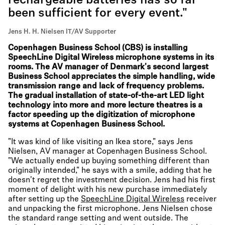
rechargeable batteries has so far
been sufficient for every event."
Jens H. H. Nielsen IT/AV Supporter
Copenhagen Business School (CBS) is installing
SpeechLine Digital Wireless microphone systems in its
rooms. The AV manager of Denmark's second largest
Business School appreciates the simple handling, wide
transmission range and lack of frequency problems.
The gradual installation of state-of-the-art LED light
technology into more and more lecture theatres is a
factor speeding up the digitization of microphone
systems at Copenhagen Business School.
"It was kind of like visiting an Ikea store," says Jens
Nielsen, AV manager at Copenhagen Business School.
"We actually ended up buying something different than
originally intended," he says with a smile, adding that he
doesn't regret the investment decision. Jens had his first
moment of delight with his new purchase immediately
after setting up the
SpeechLine Digital Wireless
receiver
and unpacking the first microphone. Jens Nielsen chose
the standard range setting and went outside. The