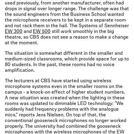
used previously, from another manufacturer, often had
drops in signal over longer range. The challenge was that
the sound engineers from the Business School wanted
the microphone receivers to be kept in a separate room
and not rack them in the hall. The Systems of Sennheiser
EW 300
and
EW 500
still work smoothly in the big
theatre, so CBS does not see a reason to make a change
at the moment.
The situation is somewhat different in the smaller and
medium-sized classrooms, which provide space for up to
80 students. In the past, these rooms had no voice
amplification.
The lecturers at CBS have started using wireless
microphone systems even in the smaller rooms on the
campus - a knock-on effect of higher student numbers.
A new situation was created when the lighting in these
rooms was updated to dimmable LED technology: "We
suddenly had frequency problems with the analogue
mics," reports Jens Nielsen. On top of that, the
conventional gooseneck microphones no longer worked
properly. The university had combined the gooseneck
microphones with the wireless microphones of the EW