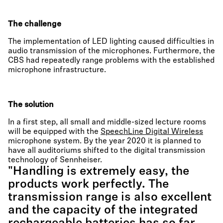
The challenge
The implementation of LED lighting caused difficulties in
audio transmission of the microphones. Furthermore, the
CBS had repeatedly range problems with the established
microphone infrastructure.
The solution
In a first step, all small and middle-sized lecture rooms
will be equipped with the
SpeechLine Digital Wireless
microphone system. By the year 2020 it is planned to
have all auditoriums shifted to the digital transmission
technology of Sennheiser.
"Handling is extremely easy, the
products work perfectly. The
transmission range is also excellent
and the capacity of the integrated