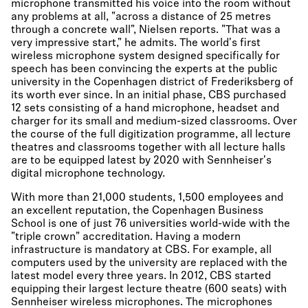
microphone transmitted his voice into the room without
any problems at all, "across a distance of 25 metres
through a concrete wall", Nielsen reports. "That was a
very impressive start," he admits. The world's first
wireless microphone system designed specifically for
speech has been convincing the experts at the public
university in the Copenhagen district of Frederiksberg of
its worth ever since. In an initial phase, CBS purchased
12 sets consisting of a hand microphone, headset and
charger for its small and medium-sized classrooms. Over
the course of the full digitization programme, all lecture
theatres and classrooms together with all lecture halls
are to be equipped latest by 2020 with Sennheiser's
digital microphone technology.
With more than 21,000 students, 1,500 employees and
an excellent reputation, the Copenhagen Business
School is one of just 76 universities world-wide with the
"triple crown" accreditation. Having a modern
infrastructure is mandatory at CBS. For example, all
computers used by the university are replaced with the
latest model every three years. In 2012, CBS started
equipping their largest lecture theatre (600 seats) with
Sennheiser wireless microphones. The microphones