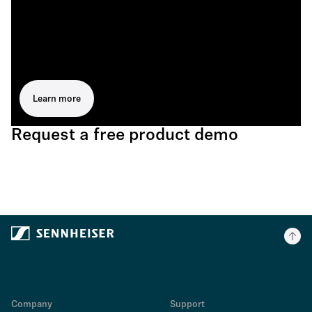
Learn more
Request a free product demo
Company
Support