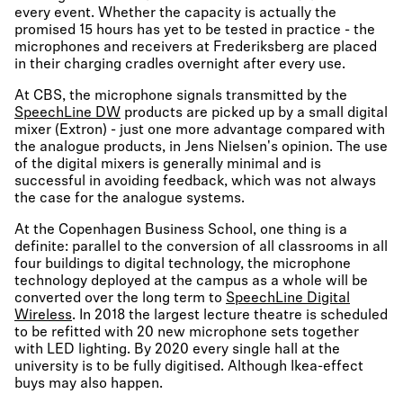
every event. Whether the capacity is actually the
promised 15 hours has yet to be tested in practice - the
microphones and receivers at Frederiksberg are placed
in their charging cradles overnight after every use.
At CBS, the microphone signals transmitted by the
SpeechLine DW
products are picked up by a small digital
mixer (Extron) - just one more advantage compared with
the analogue products, in Jens Nielsen's opinion. The use
of the digital mixers is generally minimal and is
successful in avoiding feedback, which was not always
the case for the analogue systems.
At the Copenhagen Business School, one thing is a
definite: parallel to the conversion of all classrooms in all
four buildings to digital technology, the microphone
technology deployed at the campus as a whole will be
converted over the long term to
SpeechLine Digital
Wireless
. In 2018 the largest lecture theatre is scheduled
to be refitted with 20 new microphone sets together
with LED lighting. By 2020 every single hall at the
university is to be fully digitised. Although Ikea-effect
buys may also happen.