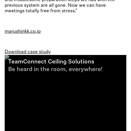
and troublesome preparation steps we had with the
previous system are all gone. Now we can have
meetings totally free from stress."
marushinkk.co.jp
Download case study
TeamConnect Ceiling Solutions
Be heard in the room, everywhere!