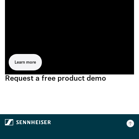
Learn more
Request a free product demo