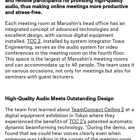
and remote participants for providing high-quality
audio, thus making online meetings more productive
and stress-free.
Each meeting room at Marushin’s head office has an
integrated concept of advanced technologies and
excellent design, with various digital equipment
installed.
TCC 2
, installed by system integrator Towa
Engineering, serves as the audio system for video
conferences in the meeting room on the fourth floor.
This space is the largest of Marushin’s meeting rooms
and can accommodate up to 40 people. The team uses it
on various occasions, not only for meetings but also for
seminars with guest lecturers.
High-Quality Audio Meets Outstanding Design
The team first learned about
TeamConnect Ceiling 2
at a
digital equipment exhibition in Tokyo where they
experienced the benefits of
TCC 2’s
patented automatic
dynamic beamforming technology. “During the demo, we
found that we could hear voices clearly even when
someone was talking in the corner of the meeting room.