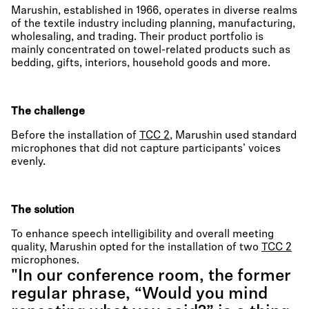
Marushin, established in 1966, operates in diverse realms
of the textile industry including planning, manufacturing,
wholesaling, and trading. Their product portfolio is
mainly concentrated on towel-related products such as
bedding, gifts, interiors, household goods and more.
The challenge
Before the installation of
TCC 2
, Marushin used standard
microphones that did not capture participants’ voices
evenly.
The solution
To enhance speech intelligibility and overall meeting
quality, Marushin opted for the installation of two
TCC 2
microphones.
"In our conference room, the former
regular phrase, “Would you mind