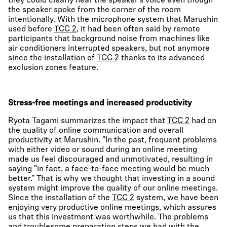
they could clearly hear the speaker’s voice even though
the speaker spoke from the corner of the room
intentionally. With the microphone system that Marushin
used before
TCC 2
, it had been often said by remote
participants that background noise from machines like
air conditioners interrupted speakers, but not anymore
since the installation of
TCC 2
thanks to its advanced
exclusion zones feature.
Stress-free meetings and increased productivity
Ryota Tagami summarizes the impact that
TCC 2
had on
the quality of online communication and overall
productivity at Marushin. "In the past, frequent problems
with either video or sound during an online meeting
made us feel discouraged and unmotivated, resulting in
saying "in fact, a face-to-face meeting would be much
better." That is why we thought that investing in a sound
system might improve the quality of our online meetings.
Since the installation of the
TCC 2
system, we have been
enjoying very productive online meetings, which assures
us that this investment was worthwhile. The problems