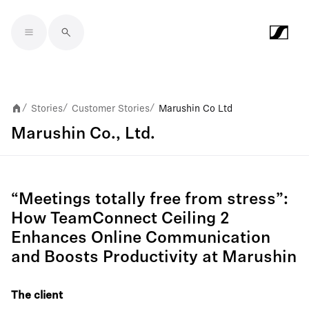
Skip to main content
Stories
Customer Stories
Marushin Co Ltd
/
/
/
Marushin Co., Ltd.
“Meetings totally free from stress”:
How TeamConnect Ceiling 2
Enhances Online Communication
and Boosts Productivity at Marushin
The client