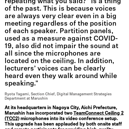
repeating what you said?” is a thing
of the past. This is because voices
are always very clear even in a big
meeting regardless of the position
of each speaker. Partition panels,
used as a measure against COVID-
19, also did not impair the sound at
all since the microphones are
located on the ceiling. In addition,
lecturers’ voices can be clearly
heard even they walk around while
speaking."
Ryota Tagami, Section Chief, Digital Management Strategies
Department at Marushin
At its headquarters in Nagoya City, Aichi Prefecture,
Marushin has incorporated two
TeamConnect Ceiling 2
(TCC2)
microphones into its video conference setup.
This upgrade has been applauded by both onsite staff