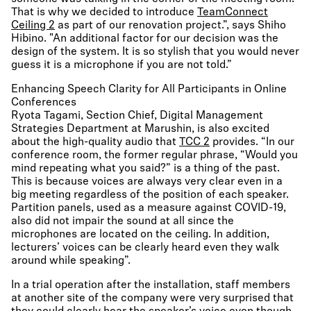
That is why we decided to introduce
TeamConnect
Ceiling 2
as part of our renovation project.”, says Shiho
Hibino. "An additional factor for our decision was the
design of the system. It is so stylish that you would never
guess it is a microphone if you are not told.”
Enhancing Speech Clarity for All Participants in Online
Conferences
Ryota Tagami, Section Chief, Digital Management
Strategies Department at Marushin, is also excited
about the high-quality audio that
TCC 2
provides. “In our
conference room, the former regular phrase, “Would you
mind repeating what you said?” is a thing of the past.
This is because voices are always very clear even in a
big meeting regardless of the position of each speaker.
Partition panels, used as a measure against COVID-19,
also did not impair the sound at all since the
microphones are located on the ceiling. In addition,
lecturers’ voices can be clearly heard even they walk
around while speaking”.
In a trial operation after the installation, staff members
at another site of the company were very surprised that