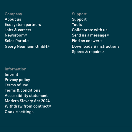
Company
Support
About us
Support
Ecosystem partners
Tools
Jobs & careers
Collaborate with us
Newsroom
Send us a message
Sales Portal
Find an answer
Georg Neumann GmbH
Downloads & instructions
Spares & repairs
Information
Imprint
Privacy policy
Terms of use
Terms & conditions
Accessibility statement
Modern Slavery Act 2024
Withdraw from contract
Cookie settings