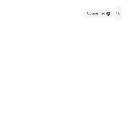
Consumer