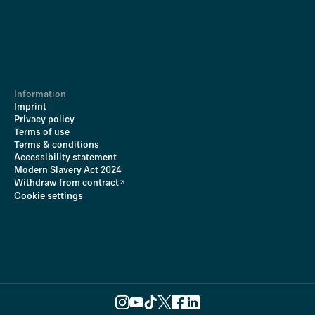
Information
Imprint
Privacy policy
Terms of use
Terms & conditions
Accessibility statement
Modern Slavery Act 2024
Withdraw from contract
Cookie settings