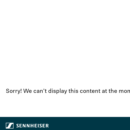
Sorry! We can't display this content at the 