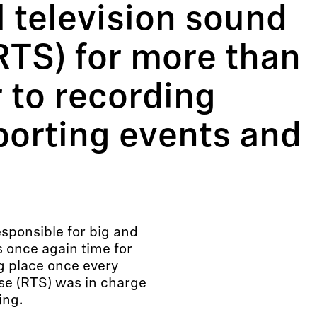
l television sound
RTS) for more than
 to recording
porting events and
esponsible for big and
s once again time for
ng place once every
sse (RTS) was in charge
ing.