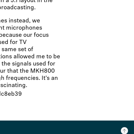
 a 5.1 layout in the
 broadcasting.
nes instead, we
ent microphones
 because our focus
sed for TV
 same set of
tions allowed me to be
f the signals used for
lour that the MKH800
h frequencies. It’s an
scinating.
cdc8eb39