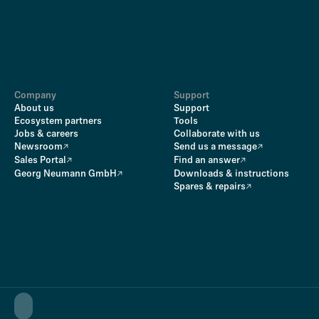
Company
Support
About us
Support
Ecosystem partners
Tools
Jobs & careers
Collaborate with us
Newsroom
Send us a message
Sales Portal
Find an answer
Georg Neumann GmbH
Downloads & instructions
Spares & repairs