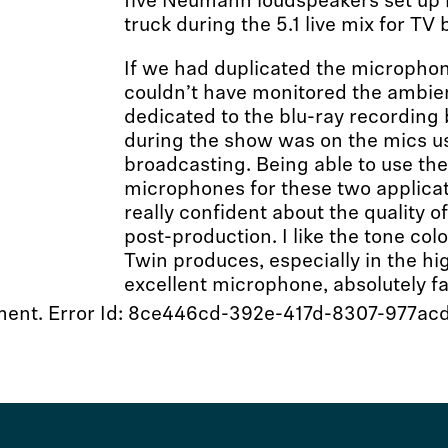
five Neumann loudspeakers set up in
truck during the 5.1 live mix for TV
If we had duplicated the micropho
couldn’t have monitored the ambi
dedicated to the blu-ray recording
during the show was on the mics u
broadcasting. Being able to use the
microphones for these two applica
really confident about the quality o
post-production. I like the tone co
Twin produces, especially in the hig
excellent microphone, absolutely fa
moment. Error Id: 8ce446cd-392e-417d-8307-977a