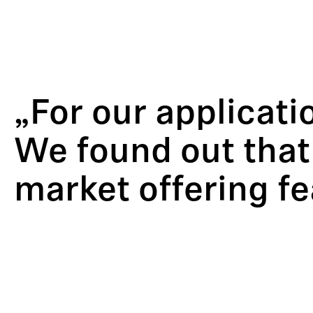
„For our applicati
We found out that
market offering f