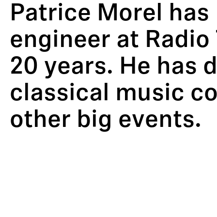
Patrice Morel has 
engineer at Radio 
20 years. He has d
classical music co
other big events.