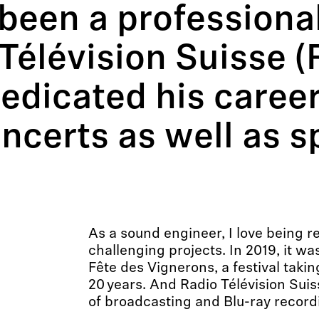
been a professiona
Télévision Suisse (
edicated his career
ncerts as well as s
As a sound engineer, I love being r
challenging projects. In 2019, it wa
Fête des Vignerons, a festival taki
20 years. And Radio Télévision Sui
of broadcasting and Blu-ray record