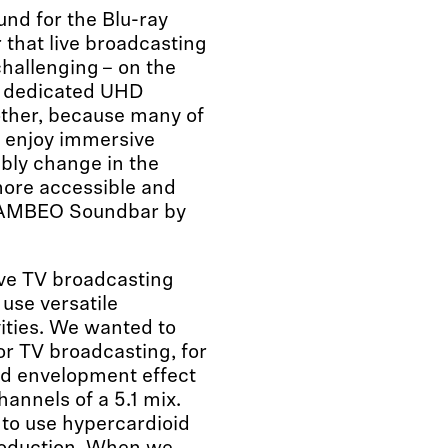
nd for the Blu-ray
r that live broadcasting
hallenging – on the
a dedicated UHD
other, because many of
to enjoy immersive
bably change in the
more accessible and
the AMBEO Soundbar by
live TV broadcasting
use versatile
ities. We wanted to
r TV broadcasting, for
nd envelopment effect
hannels of a 5.1 mix.
to use hypercardioid