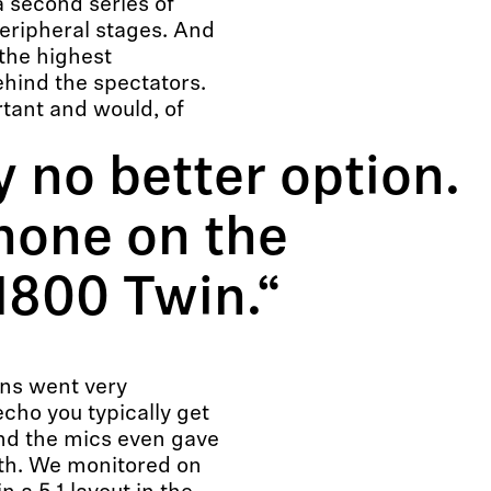
a second series of
eripheral stages. And
the highest
ehind the spectators.
rtant and would, of
y no better option.
hone on the
H800 Twin.“
ins went very
echo you typically get
and the mics even gave
pth. We monitored on