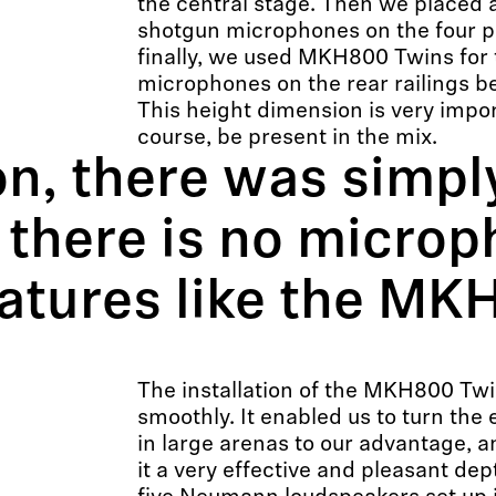
the central stage. Then we placed 
shotgun microphones on the four p
finally, we used MKH800 Twins for 
microphones on the rear railings b
This height dimension is very impo
course, be present in the mix.
on, there was simpl
 there is no microp
eatures like the MK
The installation of the MKH800 Tw
smoothly. It enabled us to turn the 
in large arenas to our advantage, 
it a very effective and pleasant de