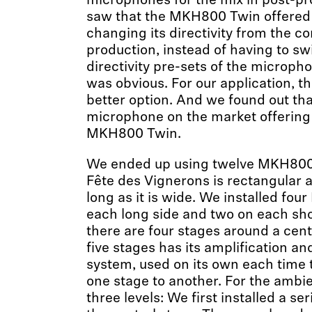
microphones for the mix in post-p
saw that the MKH800 Twin offered t
changing its directivity from the co
production, instead of having to s
directivity pre-sets of the micropho
was obvious. For our application, t
better option. And we found out tha
microphone on the market offering 
MKH800 Twin.
We ended up using twelve MKH800 
Fête des Vignerons is rectangular a
long as it is wide. We installed fo
each long side and two on each shor
there are four stages around a cent
five stages has its amplification an
system, used on its own each time
one stage to another. For the amb
three levels: We first installed a se