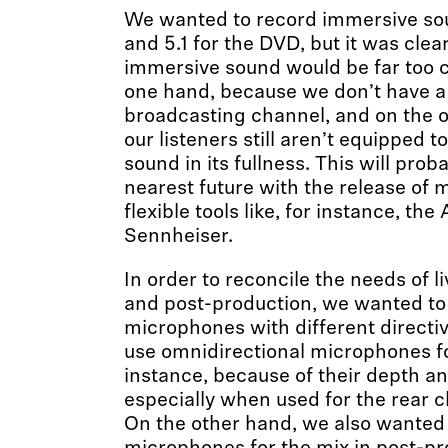
We wanted to record immersive sou
and 5.1 for the DVD, but it was clea
immersive sound would be far too c
one hand, because we don’t have 
broadcasting channel, and on the 
our listeners still aren’t equipped 
sound in its fullness. This will pro
nearest future with the release of 
flexible tools like, for instance, 
Sennheiser.
In order to reconcile the needs of 
and post-production, we wanted to 
microphones with different directiv
use omnidirectional microphones fo
instance, because of their depth a
especially when used for the rear c
On the other hand, we also wanted 