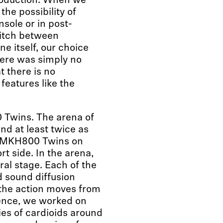
roduction. When we
he possibility of
nsole or in post-
witch between
ne itself, our choice
here was simply no
t there is no
features like the
Twins. The arena of
nd at least twice as
ur MKH800 Twins on
t side. In the arena,
ral stage. Each of the
d sound diffusion
 the action moves from
ience, we worked on
ries of cardioids around