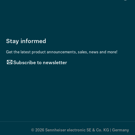
Stay informed
Get the latest product announcements, sales, news and more!
Subscribe to newsletter
© 2026 Sennheiser electronic SE & Co. KG | Germany