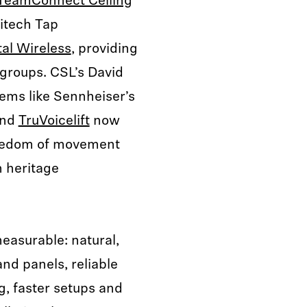
TeamConnect Ceiling
itech Tap
al Wireless
, providing
groups. CSL’s David
ems like Sennheiser’s
and
TruVoicelift
now
freedom of movement
n heritage
asurable: natural,
and panels, reliable
, faster setups and