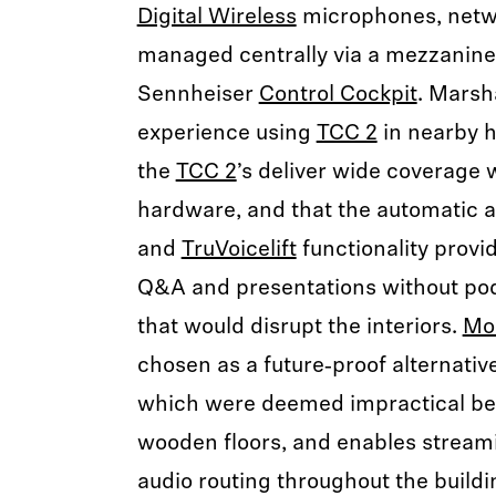
Digital Wireless
microphones, netw
managed centrally via a mezzanine
Sennheiser
Control Cockpit
. Marsha
experience using
TCC 2
in nearby h
the
TCC 2
’s deliver wide coverage w
hardware, and that the automatic
and
TruVoicelift
functionality provid
Q&A and presentations without p
that would disrupt the interiors.
Mo
chosen as a future‑proof alternative
which were deemed impractical bec
wooden floors, and enables streami
audio routing throughout the buildi