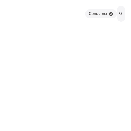
Consumer