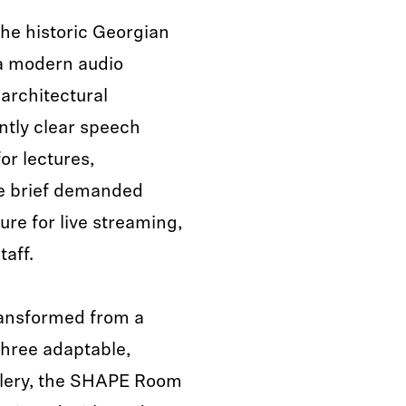
he historic Georgian
a modern audio
 architectural
ntly clear speech
or lectures,
he brief demanded
ure for live streaming,
taff.
ransformed from a
three adaptable,
llery, the SHAPE Room