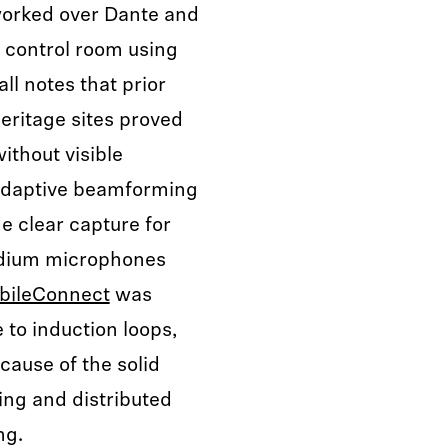
orked over Dante and
 control room using
ll notes that prior
eritage sites proved
ithout visible
 adaptive beamforming
e clear capture for
odium microphones
bileConnect
was
 to induction loops,
ause of the solid
ng and distributed
ng.