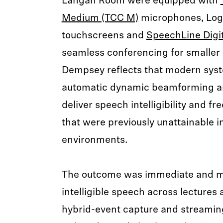
Langan Room were equipped with
Medium (TCC M)
microphones, Log
touchscreens and
SpeechLine Digit
seamless conferencing for smaller 
Dempsey reflects that modern syst
automatic dynamic beamforming 
deliver speech intelligibility and 
that were previously unattainable i
environments.
The outcome was immediate and me
intelligible speech across lectures 
hybrid-event capture and streaming