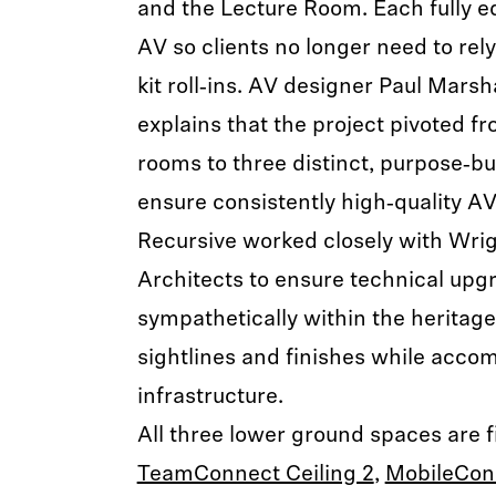
and the Lecture Room. Each fully 
AV so clients no longer need to rel
kit roll‑ins. AV designer Paul Marsh
explains that the project pivoted f
rooms to three distinct, purpose‑bu
ensure consistently high‑quality A
Recursive worked closely with Wri
Architects to ensure technical upg
sympathetically within the heritage
sightlines and finishes while ac
infrastructure.
All three lower ground spaces are 
TeamConnect Ceiling 2
,
MobileCon