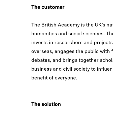
The customer
The British Academy is the UK’s na
humanities and social sciences. T
invests in researchers and project
overseas, engages the public with 
debates, and brings together scho
business and civil society to influen
benefit of everyone.
The solution