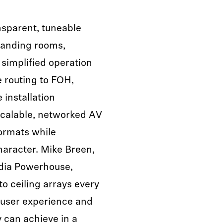
nsparent, tuneable
manding rooms,
 simplified operation
e routing to FOH,
installation
scalable, networked AV
ormats while
haracter. Mike Breen,
dia Powerhouse,
to ceiling arrays every
 user experience and
can achieve in a