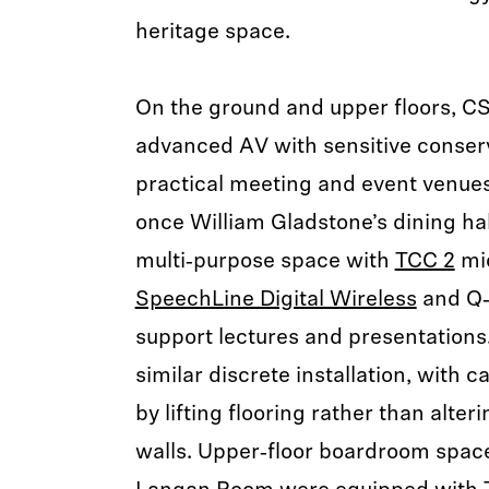
heritage space.
On the ground and upper floors, CS
advanced AV with sensitive conserv
practical meeting and event venue
once William Gladstone’s dining hal
multi‑purpose space with
TCC 2
mi
SpeechLine Digital Wireless
and Q‑
support lectures and presentations.
similar discrete installation, with c
by lifting flooring rather than alteri
walls. Upper‑floor boardroom spac