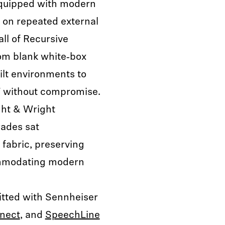
equipped with modern
y on repeated external
all of Recursive
rom blank white‑box
ilt environments to
V without compromise.
ght & Wright
rades sat
 fabric, preserving
commodating modern
fitted with Sennheiser
nect
, and
SpeechLine