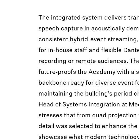
The integrated system delivers tra
speech capture in acoustically de
consistent hybrid‑event streaming,
for in‑house staff and flexible Dant
recording or remote audiences. The 
future‑proofs the Academy with a 
backbone ready for diverse event f
maintaining the building’s period c
Head of Systems Integration at Me
stresses that from quad projection 
detail was selected to enhance the
showcase what modern technology 