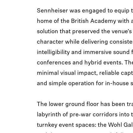
Sennheiser was engaged to equip t
home of the British Academy with 
solution that preserved the venue’s
character while delivering consiste
intelligibility and immersive sound f
conferences and hybrid events. T
minimal visual impact, reliable capt
and simple operation for in-house s
The lower ground floor has been t
labyrinth of pre‑war corridors into 
turnkey event spaces: the Wohl Ga