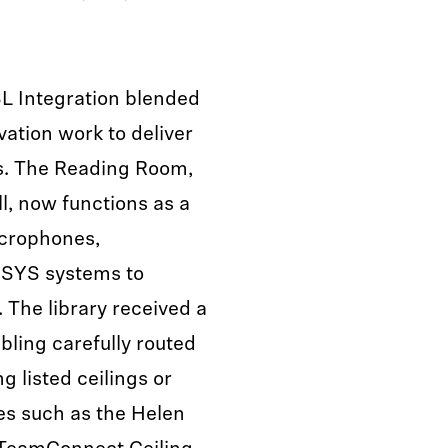
L Integration blended
ation work to deliver
s. The Reading Room,
l, now functions as a
crophones,
SYS systems to
 The library received a
abling carefully routed
ng listed ceilings or
es such as the Helen