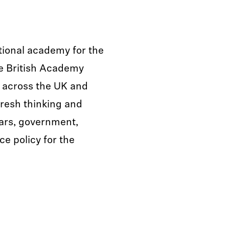
tional academy for the
he British Academy
s across the UK and
fresh thinking and
lars, government,
ce policy for the