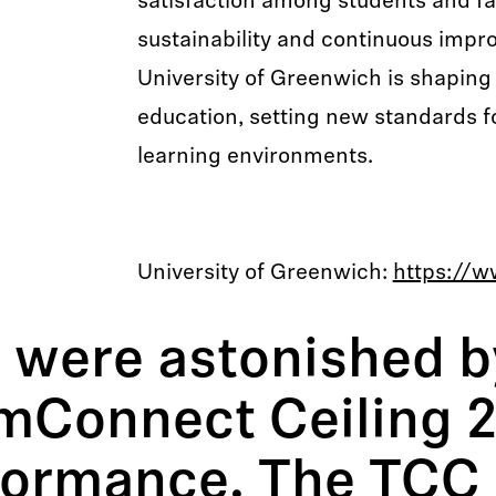
satisfaction among students and fa
sustainability and continuous impr
University of Greenwich is shaping 
education, setting new standards fo
learning environments.
University of Greenwich:
https://w
 were astonished b
mConnect Ceiling 2
formance. The TCC 