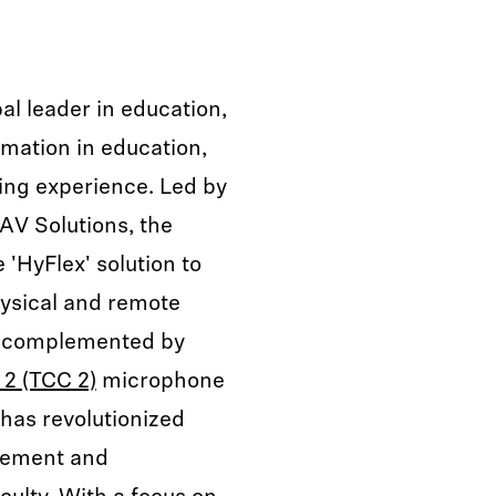
al leader in education,
ormation in education,
ing experience. Led by
 AV Solutions, the
 'HyFlex' solution to
hysical and remote
h, complemented by
2 (TCC 2)
microphone
has revolutionized
gement and