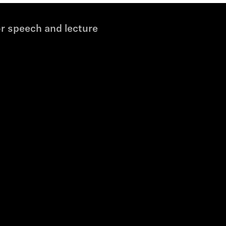
r speech and lecture