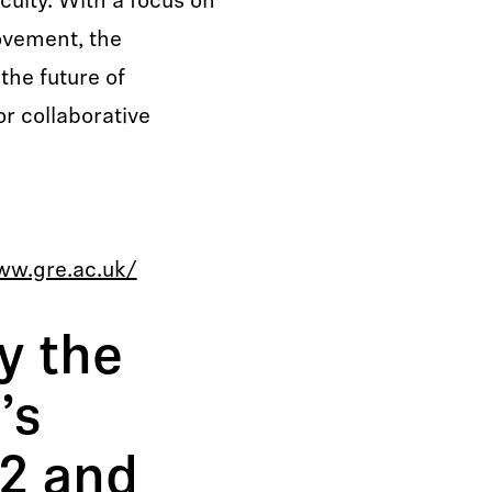
culty. With a focus on
ovement, the
the future of
r collaborative
ww.gre.ac.uk/
y the
’s
2 and