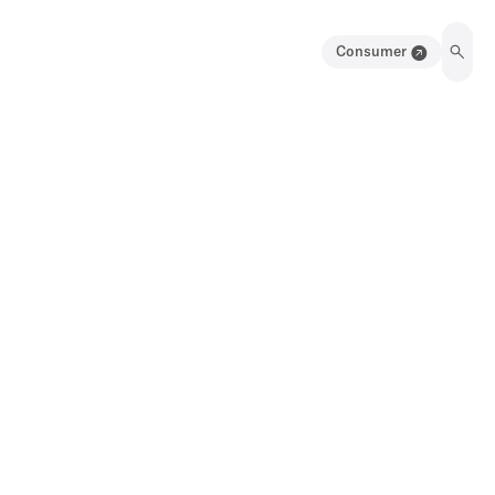
Consumer