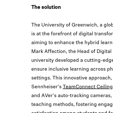
The solution
The University of Greenwich, a glob
is at the forefront of digital transf
aiming to enhance the hybrid learn
Mark Affection, the Head of Digital
university developed a cutting-edge
ensure inclusive learning across p
settings. This innovative approac
Sennheiser's
TeamConnect Ceiling 
and AVer's auto-tracking cameras, 
teaching methods, fostering enga