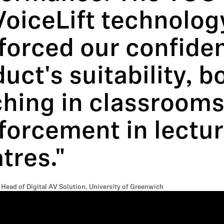
VoiceLift technolog
forced our confiden
uct's suitability, b
ching in classrooms
forcement in lectu
tres."
 Head of Digital AV Solution, University of Greenwich