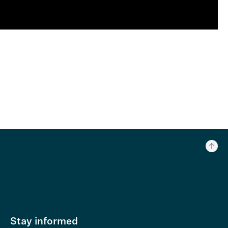
Stay informed