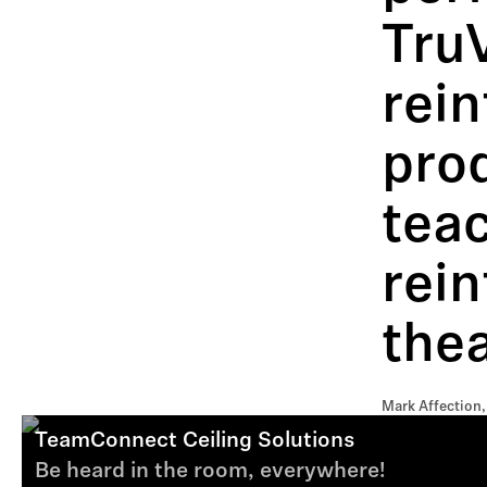
Tru
rein
prod
tea
rein
thea
Mark Affection,
TeamConnect Ceiling Solutions
Be heard in the room, everywhere!