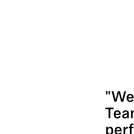
"We
Tea
per