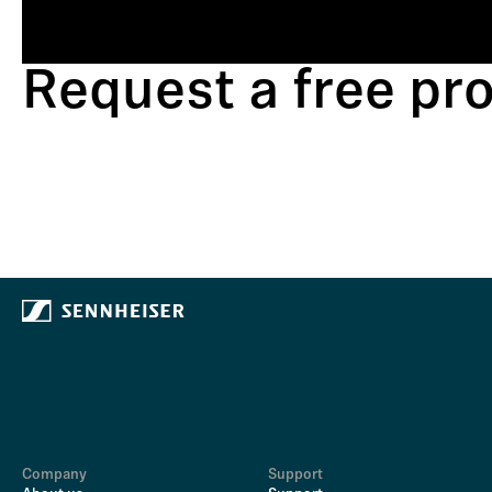
Request a free p
Company
Support