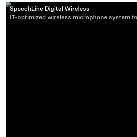
SpeechLine Digital Wireless
IT-optimized wireless microphone system fo