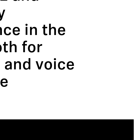
y
ce in the
oth for
 and voice
re