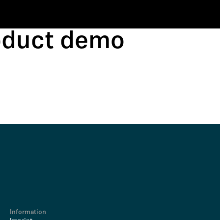
roduct demo
Information